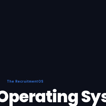
The RecruitmentOS
Operating S