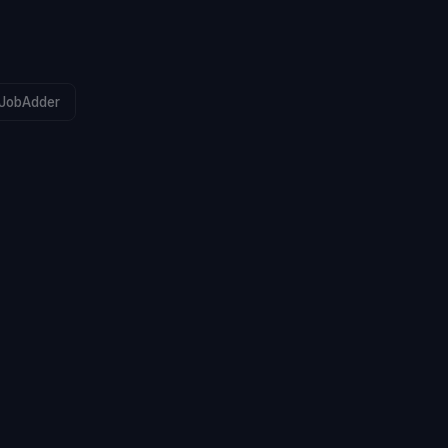
JobAdder