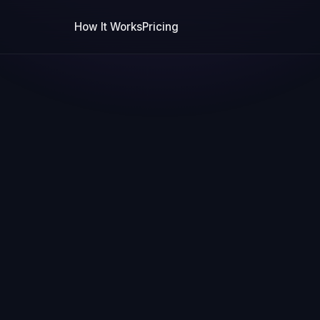
How It Works
Pricing