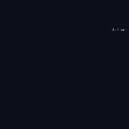
Bullhorn
CALLS