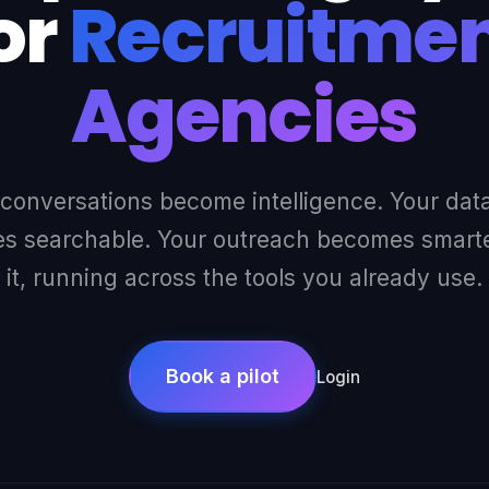
or
Recruitme
Agencies
 conversations become intelligence. Your dat
 searchable. Your outreach becomes smarter
it, running across the tools you already use.
Book a pilot
Login