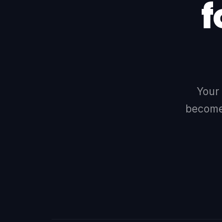
f
Your
becomes
LINKEDIN