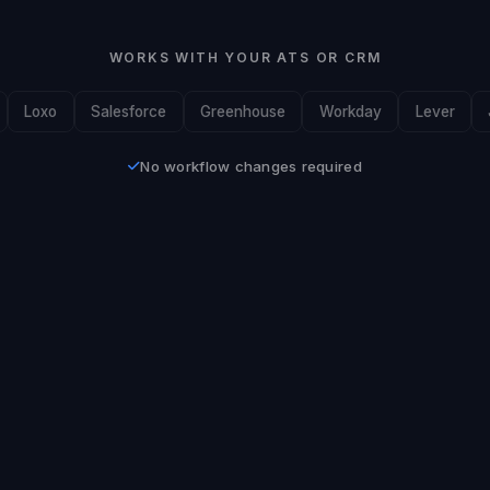
WORKS WITH YOUR ATS OR CRM
Loxo
Salesforce
Greenhouse
Workday
Lever
No workflow changes required