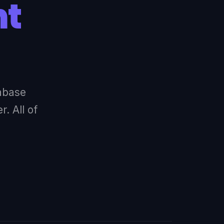
nt
abase
. All of