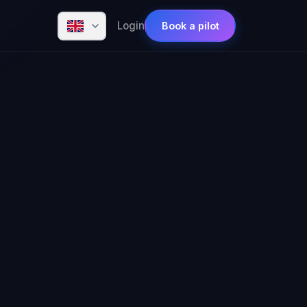
Login
Book a pilot